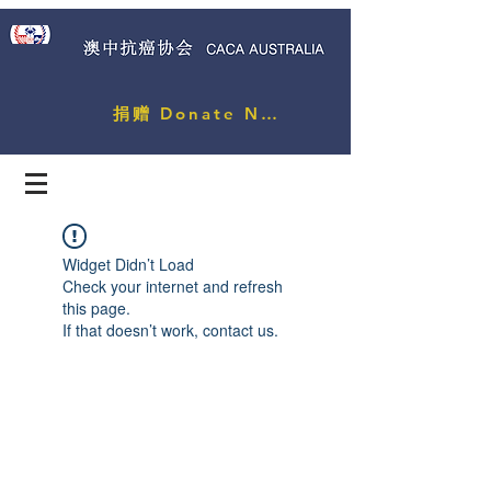
捐赠 Donate Now
Widget Didn’t Load
Check your internet and refresh
this page.
If that doesn’t work, contact us.