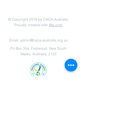
联系我们
© Copyright 2018 by CACA Australia.
Proudly created with
Wix.com
网站链接:
Email:
admin@caca-australia.org.au
Po Box 354, Eastwood, New South
Wales, Australia, 2122
Chinese Anti-Cancer Association
Australia is registered with the
Australian Taxation Office as an
Income Tax Exempt Charity, All
donations over $2 are tax-
deductible.
ABN
29 162 489 346
.