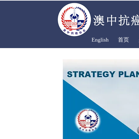
English
首页