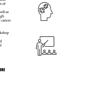
ORE
nti-Cancer Association Australia is
d with the Australian Taxation Office
ome Tax Exempt Charity, All
 over $2 are tax-deductible.
62 489 346.