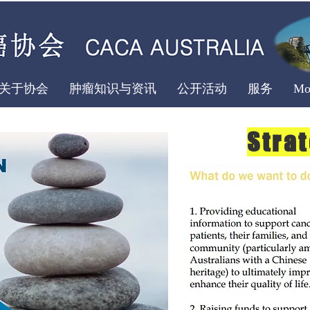
关于协会
肿瘤知识与资讯
公开活动
服务
Mo
Stra