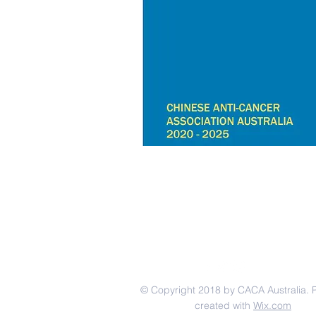
© Copyright 2018 by CACA Australia. 
created with
Wix.com