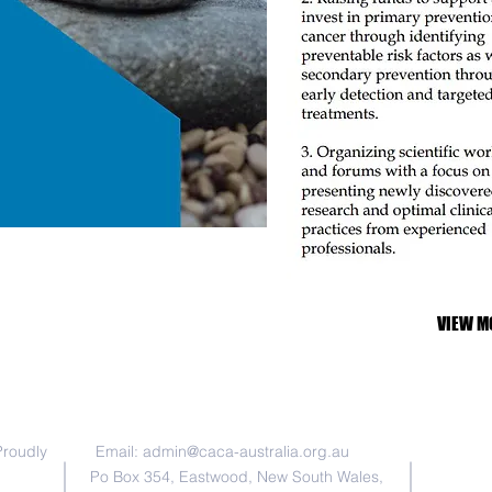
VIEW M
联系我们
Chinese A
registere
Proudly
Email:
admin@caca-australia.org.au
as an Inc
donations
Po Box 354, Eastwood, New South Wales,
ABN 29 1