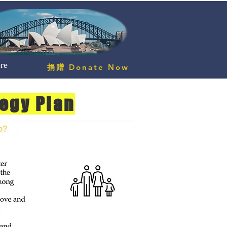
re
捐赠 Donate Now
tegy Plan