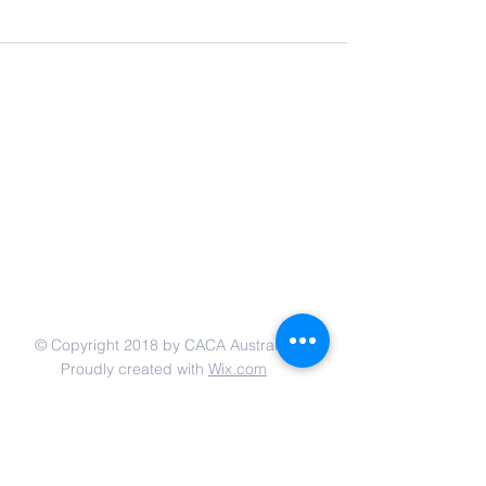
联系我们
© Copyright 2018 by CACA Australia.
Proudly created with
Wix.com
网站链接:
Email:
admin@caca-australia.org.au
Po Box 354, Eastwood, New South