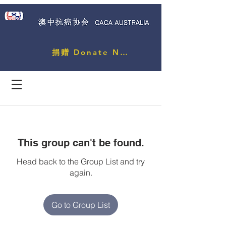
捐赠 Donate Now
This group can't be found.
Head back to the Group List and try
again.
Go to Group List